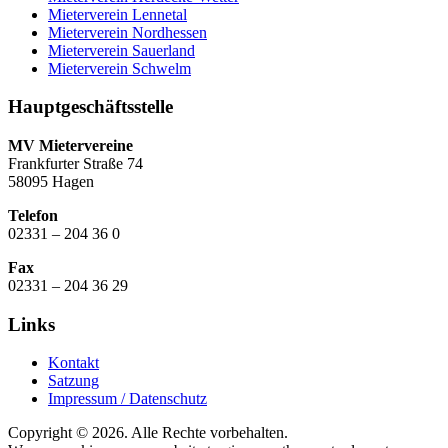
Mieterverein Lennetal
Mieterverein Nordhessen
Mieterverein Sauerland
Mieterverein Schwelm
Hauptgeschäftsstelle
MV Mietervereine
Frankfurter Straße 74
58095 Hagen
Telefon
02331 – 204 36 0
Fax
02331 – 204 36 29
Links
Kontakt
Satzung
Impressum / Datenschutz
Copyright © 2026. Alle Rechte vorbehalten.