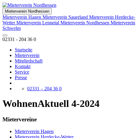
Mieterverein Nordhessen
Mieterverein Hagen
Mieterverein Sauerland
Mieterverein Herdecke-
Wetter
Mieterverein Lennetal
Mieterverein Nordhessen
Mieterverein
Schwelm
02331 - 204 36 0
Startseite
Mieterverein
Mitgliedschaft
Kontakt
Service
Presse
02331 – 204 36 0
WohnenAktuell 4-2024
Mietervereine
Mieterverein Hagen
Mieterverein Herdecke-Wetter