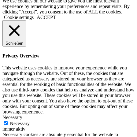
We use cookies on our website to give you the most relevant
experience by remembering your preferences and repeat visits. By
clicking “Accept”, you consent to the use of ALL the cookies.
Cookie settings
ACCEPT
Schließen
Privacy Overview
This website uses cookies to improve your experience while you
navigate through the website. Out of these, the cookies that are
categorized as necessary are stored on your browser as they are
essential for the working of basic functionalities of the website. We
also use third-party cookies that help us analyze and understand how
you use this website. These cookies will be stored in your browser
only with your consent. You also have the option to opt-out of these
cookies. But opting out of some of these cookies may affect your
browsing experience.
Necessary
Necessary
immer aktiv
Necessary cookies are absolutely essential for the website to