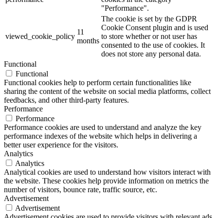
"Performance".
The cookie is set by the GDPR
Cookie Consent plugin and is used
11
viewed_cookie_policy
to store whether or not user has
months
consented to the use of cookies. It
does not store any personal data.
Functional
Functional
Functional cookies help to perform certain functionalities like
sharing the content of the website on social media platforms, collect
feedbacks, and other third-party features.
Performance
Performance
Performance cookies are used to understand and analyze the key
performance indexes of the website which helps in delivering a
better user experience for the visitors.
Analytics
Analytics
Analytical cookies are used to understand how visitors interact with
the website. These cookies help provide information on metrics the
number of visitors, bounce rate, traffic source, etc.
Advertisement
Advertisement
Advertisement cookies are used to provide visitors with relevant ads