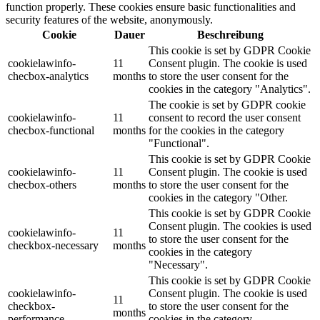
function properly. These cookies ensure basic functionalities and
security features of the website, anonymously.
Cookie
Dauer
Beschreibung
This cookie is set by GDPR Cookie
cookielawinfo-
11
Consent plugin. The cookie is used
checbox-analytics
months
to store the user consent for the
cookies in the category "Analytics".
The cookie is set by GDPR cookie
cookielawinfo-
11
consent to record the user consent
checbox-functional
months
for the cookies in the category
"Functional".
This cookie is set by GDPR Cookie
cookielawinfo-
11
Consent plugin. The cookie is used
checbox-others
months
to store the user consent for the
cookies in the category "Other.
This cookie is set by GDPR Cookie
Consent plugin. The cookies is used
cookielawinfo-
11
to store the user consent for the
checkbox-necessary
months
cookies in the category
"Necessary".
This cookie is set by GDPR Cookie
cookielawinfo-
Consent plugin. The cookie is used
11
checkbox-
to store the user consent for the
months
performance
cookies in the category