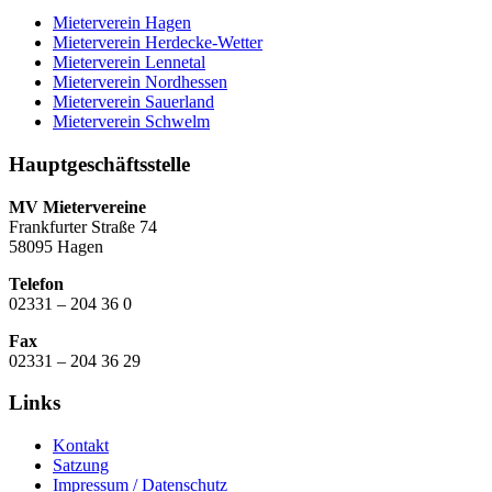
Mieterverein Hagen
Mieterverein Herdecke-Wetter
Mieterverein Lennetal
Mieterverein Nordhessen
Mieterverein Sauerland
Mieterverein Schwelm
Hauptgeschäftsstelle
MV Mietervereine
Frankfurter Straße 74
58095 Hagen
Telefon
02331 – 204 36 0
Fax
02331 – 204 36 29
Links
Kontakt
Satzung
Impressum / Datenschutz