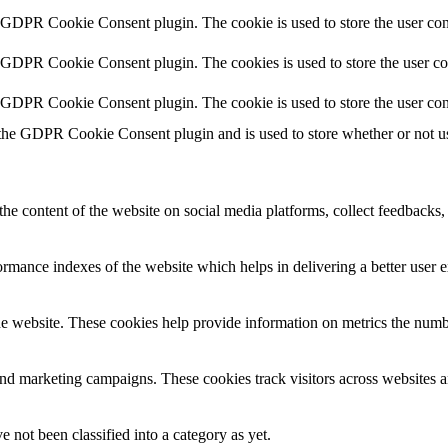
y GDPR Cookie Consent plugin. The cookie is used to store the user cons
y GDPR Cookie Consent plugin. The cookies is used to store the user co
y GDPR Cookie Consent plugin. The cookie is used to store the user con
 the GDPR Cookie Consent plugin and is used to store whether or not use
the content of the website on social media platforms, collect feedbacks, 
mance indexes of the website which helps in delivering a better user ex
e website. These cookies help provide information on metrics the number 
and marketing campaigns. These cookies track visitors across websites a
 not been classified into a category as yet.