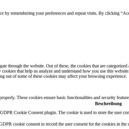
ce by remembering your preferences and repeat visits. By clicking “Acc
e through the website. Out of these, the cookies that are categorized a
rty cookies that help us analyze and understand how you use this websit
ting out of some of these cookies may affect your browsing experience.
 properly. These cookies ensure basic functionalities and security featu
Beschreibung
y GDPR Cookie Consent plugin. The cookie is used to store the user cons
 GDPR cookie consent to record the user consent for the cookies in the 