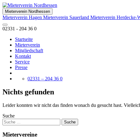
Mieterverein Nordhessen
Mieterverein Hagen
Mieterverein Sauerland
Mieterverein Herdecke-
02331 - 204 36 0
Startseite
Mieterverein
Mitgliedschaft
Kontakt
Service
Presse
02331 – 204 36 0
Nichts gefunden
Leider konnten wir nicht das finden wonach du gesucht hast. Vielleich
Suche
Mietervereine