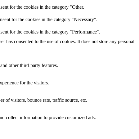
ent for the cookies in the category "Other.
nsent for the cookies in the category "Necessary".
sent for the cookies in the category "Performance".
r has consented to the use of cookies. It does not store any personal
and other third-party features.
perience for the visitors.
of visitors, bounce rate, traffic source, etc.
nd collect information to provide customized ads.