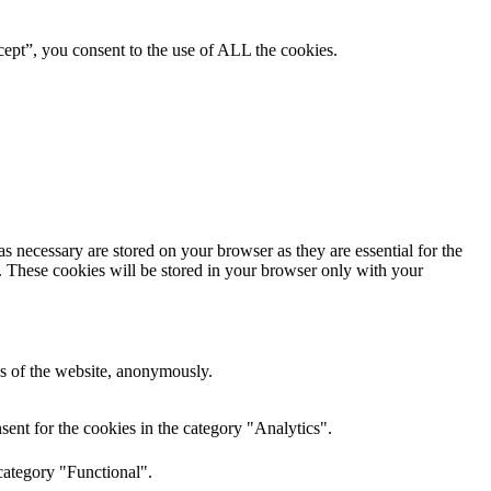
ept”, you consent to the use of ALL the cookies.
s necessary are stored on your browser as they are essential for the
e. These cookies will be stored in your browser only with your
res of the website, anonymously.
ent for the cookies in the category "Analytics".
category "Functional".