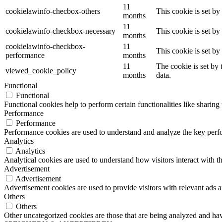
11
cookielawinfo-checbox-others
This cookie is set b
months
11
cookielawinfo-checkbox-necessary
This cookie is set b
months
cookielawinfo-checkbox-
11
This cookie is set b
performance
months
11
The cookie is set by
viewed_cookie_policy
months
data.
Functional
Functional
Functional cookies help to perform certain functionalities like sharing 
Performance
Performance
Performance cookies are used to understand and analyze the key perfor
Analytics
Analytics
Analytical cookies are used to understand how visitors interact with th
Advertisement
Advertisement
Advertisement cookies are used to provide visitors with relevant ads 
Others
Others
Other uncategorized cookies are those that are being analyzed and have