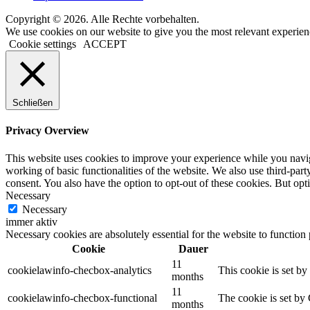
Copyright © 2026. Alle Rechte vorbehalten.
We use cookies on our website to give you the most relevant experien
Cookie settings
ACCEPT
Schließen
Privacy Overview
This website uses cookies to improve your experience while you navigat
working of basic functionalities of the website. We also use third-pa
consent. You also have the option to opt-out of these cookies. But op
Necessary
Necessary
immer aktiv
Necessary cookies are absolutely essential for the website to function
Cookie
Dauer
11
cookielawinfo-checbox-analytics
This cookie is set b
months
11
cookielawinfo-checbox-functional
The cookie is set by
months