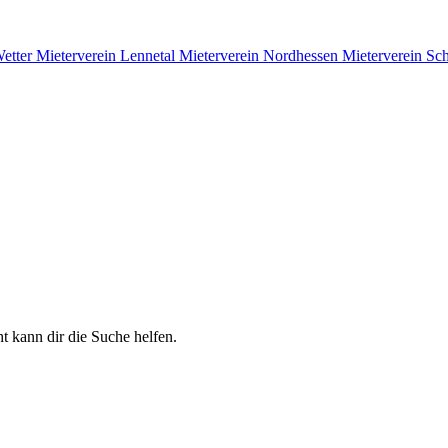
Wetter
Mieterverein Lennetal
Mieterverein Nordhessen
Mieterverein S
t kann dir die Suche helfen.