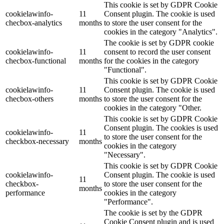
This cookie is set by GDPR Cookie
cookielawinfo-
11
Consent plugin. The cookie is used
checbox-analytics
months
to store the user consent for the
cookies in the category "Analytics".
The cookie is set by GDPR cookie
cookielawinfo-
11
consent to record the user consent
checbox-functional
months
for the cookies in the category
"Functional".
This cookie is set by GDPR Cookie
cookielawinfo-
11
Consent plugin. The cookie is used
checbox-others
months
to store the user consent for the
cookies in the category "Other.
This cookie is set by GDPR Cookie
Consent plugin. The cookies is used
cookielawinfo-
11
to store the user consent for the
checkbox-necessary
months
cookies in the category
"Necessary".
This cookie is set by GDPR Cookie
cookielawinfo-
Consent plugin. The cookie is used
11
checkbox-
to store the user consent for the
months
performance
cookies in the category
"Performance".
The cookie is set by the GDPR
Cookie Consent plugin and is used