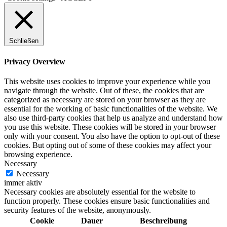
Schließen
Privacy Overview
This website uses cookies to improve your experience while you
navigate through the website. Out of these, the cookies that are
categorized as necessary are stored on your browser as they are
essential for the working of basic functionalities of the website. We
also use third-party cookies that help us analyze and understand how
you use this website. These cookies will be stored in your browser
only with your consent. You also have the option to opt-out of these
cookies. But opting out of some of these cookies may affect your
browsing experience.
Necessary
Necessary
immer aktiv
Necessary cookies are absolutely essential for the website to
function properly. These cookies ensure basic functionalities and
security features of the website, anonymously.
Cookie
Dauer
Beschreibung