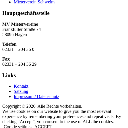
Mieterverein Schwelm
Hauptgeschäftsstelle
MV Mietervereine
Frankfurter Straße 74
58095 Hagen
Telefon
02331 – 204 36 0
Fax
02331 – 204 36 29
Links
Kontakt
Satzung
Impressum / Datenschutz
Copyright © 2026. Alle Rechte vorbehalten.
We use cookies on our website to give you the most relevant
experience by remembering your preferences and repeat visits. By
clicking “Accept”, you consent to the use of ALL the cookies.
Cookie settings
ACCEPT