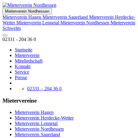
Mieterverein Nordhessen
Mieterverein Hagen
Mieterverein Sauerland
Mieterverein Herdecke-
Wetter
Mieterverein Lennetal
Mieterverein Nordhessen
Mieterverein
Schwelm
02331 - 204 36 0
Startseite
Mieterverein
Mitgliedschaft
Kontakt
Service
Presse
02331 – 204 36 0
Mietervereine
Mieterverein Hagen
Mieterverein Herdecke-Wetter
Mieterverein Lennetal
Mieterverein Nordhessen
Mieterverein Sauerland