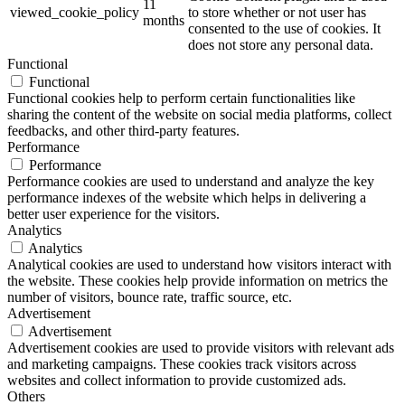
11
viewed_cookie_policy
to store whether or not user has
months
consented to the use of cookies. It
does not store any personal data.
Functional
Functional
Functional cookies help to perform certain functionalities like
sharing the content of the website on social media platforms, collect
feedbacks, and other third-party features.
Performance
Performance
Performance cookies are used to understand and analyze the key
performance indexes of the website which helps in delivering a
better user experience for the visitors.
Analytics
Analytics
Analytical cookies are used to understand how visitors interact with
the website. These cookies help provide information on metrics the
number of visitors, bounce rate, traffic source, etc.
Advertisement
Advertisement
Advertisement cookies are used to provide visitors with relevant ads
and marketing campaigns. These cookies track visitors across
websites and collect information to provide customized ads.
Others